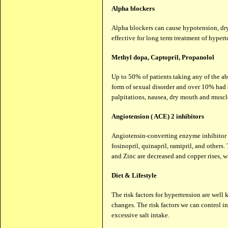
Alpha blockers
Alpha blockers can cause hypotension, dry
effective for long term treatment of hypert
Methyl dopa, Captopril, Propanolol
Up to 50% of patients taking any of the a
form of sexual disorder and over 10% had sl
palpitations, nausea, dry mouth and muscl
Angiotension ( ACE) 2 inhibitors
Angiotensin-converting enzyme inhibitor dr
fosinopril, quinapril, ramipril, and others
and Zinc are decreased and copper rises, w
Diet & Lifestyle
The risk factors for hypertension are well
changes. The risk factors we can control 
excessive salt intake.