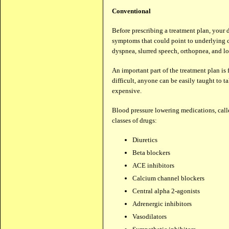
Conventional
Before prescribing a treatment plan, your 
symptoms that could point to underlying ca
dyspnea, slurred speech, orthopnea, and lo
An important part of the treatment plan is 
difficult, anyone can be easily taught to t
expensive.
Blood pressure lowering medications, call
classes of drugs:
Diuretics
Beta blockers
ACE inhibitors
Calcium channel blockers
Central alpha 2-agonists
Adrenergic inhibitors
Vasodilators