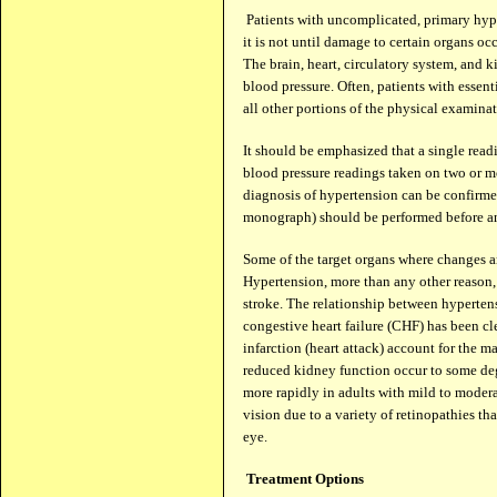
Patients with uncomplicated, primary hyper
it is not until damage to certain organs o
The brain, heart, circulatory system, and k
blood pressure. Often, patients with essen
all other portions of the physical examina
It should be emphasized that a single read
blood pressure readings taken on two or m
diagnosis of hypertension can be confirmed
monograph) should be performed before an
Some of the target organs where changes ar
Hypertension, more than any other reason,
stroke. The relationship between hypertens
congestive heart failure (CHF) has been c
infarction (heart attack) account for the 
reduced kidney function occur to some degr
more rapidly in adults with mild to moder
vision due to a variety of retinopathies th
eye.
Treatment Options