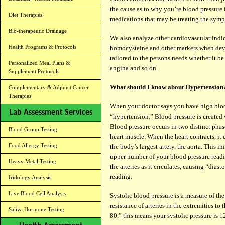
the cause as to why you’re blood pressure 
Diet Therapies
medications that may be treating the sympt
Bio-therapeutic Drainage
We also analyze other cardiovascular indica
Health Programs & Protocols
homocysteine and other markers when deve
tailored to the persons needs whether it be
Personalized Meal Plans &
angina and so on.
Supplement Protocols
What should I know about Hypertension
Complementary & Adjunct Cancer
Therapies
When your doctor says you have high blood
Lab Assessment Services
“hypertension.” Blood pressure is created
Blood pressure occurs in two distinct phas
Blood Group Testing
heart muscle. When the heart contracts, it 
Food Allergy Testing
the body’s largest artery, the aorta. This in
upper number of your blood pressure reading
Heavy Metal Testing
the arteries as it circulates, causing “dia
reading.
Iridology Analysis
Live Blood Cell Analysis
Systolic blood pressure is a measure of the
resistance of arteries in the extremities to
Saliva Hormone Testing
80,” this means your systolic pressure is 1