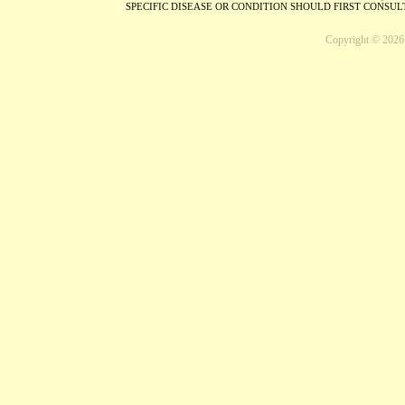
SPECIFIC DISEASE OR CONDITION SHOULD FIRST CONSU
Copyright © 2026 