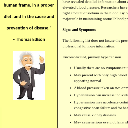
have revealed detailed information about a
human frame, in a proper
elevated blood pressure. Researchers have 
right amount of sodium in the blood. By co
diet, and in the cause and
major role in maintaining normal blood
prevention of disease."
Signs and Symptoms
– Thomas Edison
The following list does not insure the pres
professional for more information.
Uncomplicated, primary hypertension
Usually there are no symptoms init
May present with only high blood p
appearing normal
A blood pressure taken on two or 
Hypertension can increase individu
Hypertension may accelerate certain
congestive heart failure and /or hea
May cause kidney diseases
May cause serious eye problems w