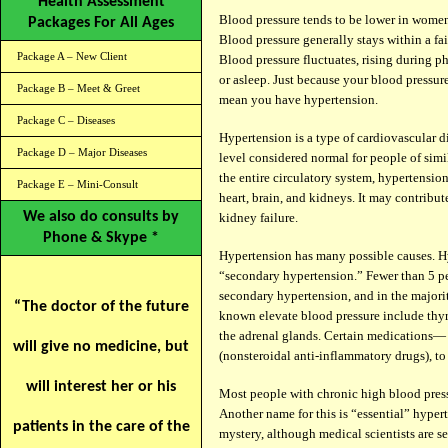
Health Assessment
Blood pressure tends to be lower in women 
Packages For All Ages
Blood pressure generally stays within a fai
Package A – New Client
Blood pressure fluctuates, rising during p
or asleep. Just because your blood pressur
Package B – Meet & Greet
mean you have hypertension.
Package C – Diseases
Hypertension is a type of cardiovascular d
Package D – Major Diseases
level considered normal for people of simi
the entire circulatory system, hypertension
Package E – Mini-Consult
heart, brain, and kidneys. It may contribute
We also do consults by
kidney failure.
Phone & Skype *
Hypertension has many possible causes. Hyp
“secondary hypertension.” Fewer than 5 p
secondary hypertension, and in the majorit
“The doctor of the future
known elevate blood pressure include thyro
the adrenal glands. Certain medications—
will give no medicine, but
(nonsteroidal anti-inflammatory drugs), t
will interest her or his
Most people with chronic high blood pres
Another name for this is “essential” hyper
patients in the care of the
mystery, although medical scientists are s