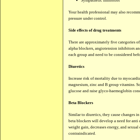
Sympathetic inhibitors
Your health professional may also recomme
pressure under control.
Side effects of drug treatments
There are approximately five categories of 
alpha blockers, angiotension inhibitors an
each group and need to be considered befor
Diuretics
Increase risk of mortality due to myocardi
magnesium, zinc and B group vitamins. Som
glucose and raise glyco-haemoglobin conc
Beta Blockers
Similar to diuretics, they cause changes in
beta blockers will develop a need for anti d
weight gain, decreases energy, and sexual 
contraindicated.