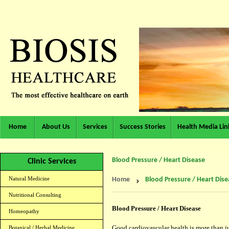
Home
About Us
Services
Success Stories
Health Media Lin
Blood Pressure / Heart Disease
Clinic Services
Natural Medicine
Home
Blood Pressure / Heart Dise
Nutritional Consulting
Blood Pressure / Heart Disease
Homeopathy
Good cardiovascular health is more than ju
Botanical / Herbal Medicine