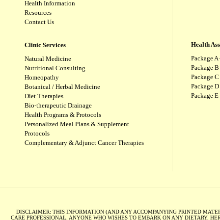
Health Information
Resources
Contact Us
Health As
Clinic Services
Package A 
Natural Medicine
Package B
Nutritional Consulting
Package C 
Homeopathy
Package D 
Botanical / Herbal Medicine
Package E
Diet Therapies
Bio-therapeutic Drainage
Health Programs & Protocols
Personalized Meal Plans & Supplement
Protocols
Complementary & Adjunct Cancer Therapies
DISCLAIMER: THIS INFORMATION (AND ANY ACCOMPANYING PRINTED MATERI
CARE PROFESSIONAL. ANYONE WHO WISHES TO EMBARK ON ANY DIETARY, HER