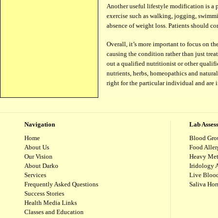
Another useful lifestyle modification is a 
exercise such as walking, jogging, swimmi
absence of weight loss. Patients should co
Over­all, it’s more impor­tant to focus on t
caus­ing the condition rather than just treat
out a qual­i­fied nutri­tion­ist or other qua
nutri­ents, herbs, home­o­pathics and nat­ura
right for the par­tic­u­lar indi­vid­ual and a
Navigation
Lab Asses
Home
Blood Gro
About Us
Food Aller
Our Vision
Heavy Met
About Darko
Iridology 
Services
Live Blood
Frequently Asked Questions
Saliva Ho
Success Stories
Health Media Links
Classes and Education