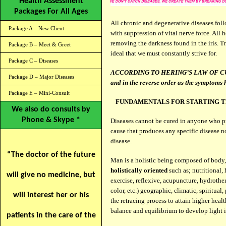
Health Assessment
Packages For All Ages
All chronic and degenerative diseases fol
Package A – New Client
with suppression of vital nerve force. All 
removing the darkness found in the iris. T
Package B – Meet & Greet
ideal that we must constantly strive for.
Package C – Diseases
ACCORDING TO HERING’S LAW OF CURE: “
Package D – Major Diseases
and in the reverse order as the symptoms
Package E – Mini-Consult
FUNDAMENTALS FOR STARTING T
We also do consults by
Phone & Skype *
Diseases cannot be cured in anyone who pra
cause that produces any specific disease no
disease.
“The doctor of the future
Man is a holistic being composed of body
holistically oriented
such as; nutritional,
will give no medicine, but
exercise, reflexive, acupuncture, hydrothe
color, etc.) geographic, climatic, spiritua
will interest her or his
the retracing process to attain higher health
balance and equilibrium to develop light i
patients in the care of the