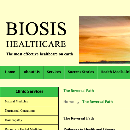
Home
About Us
Services
Success Stories
Health Media Lin
The Reversal Path
Clinic Services
Natural Medicine
Home
The Reversal Path
Nutritional Consulting
The Reversal Path
Homeopathy
Pathways to Health and Disease
Botanical / Herbal Medicine