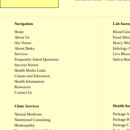
Navigation
Lab Asses
Home
Blood Gro
About Us
Food Aller
Our Vision
Heavy Met
About Darko
Iridology 
Services
Live Blood
Frequently Asked Questions
Saliva Ho
Success Stories
Health Media Links
Classes and Education
Health Information
Resources
Contact Us
Health As
Clinic Services
Package A 
Natural Medicine
Package B
Nutritional Consulting
Package C 
Homeopathy