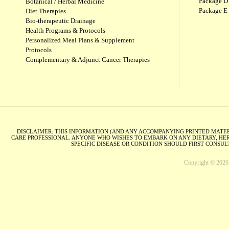
Package D 
Botanical / Herbal Medicine
Package E
Diet Therapies
Bio-therapeutic Drainage
Health Programs & Protocols
Personalized Meal Plans & Supplement
Protocols
Complementary & Adjunct Cancer Therapies
DISCLAIMER: THIS INFORMATION (AND ANY ACCOMPANYING PRINTED MATERI
CARE PROFESSIONAL. ANYONE WHO WISHES TO EMBARK ON ANY DIETARY, HER
SPECIFIC DISEASE OR CONDITION SHOULD FIRST CONSU
Copyright © 2026 