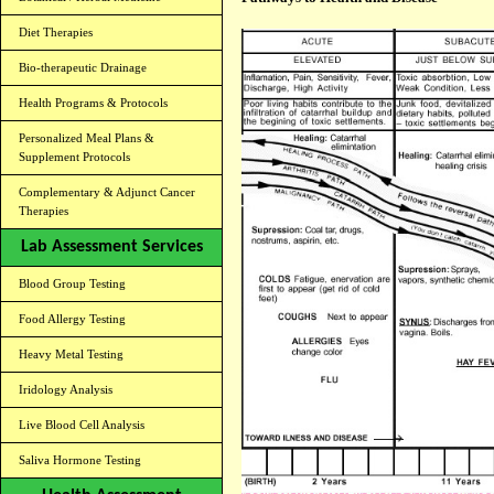
Diet Therapies
Bio-therapeutic Drainage
Health Programs & Protocols
Personalized Meal Plans &
Supplement Protocols
Complementary & Adjunct Cancer
Therapies
Lab Assessment Services
Blood Group Testing
Food Allergy Testing
Heavy Metal Testing
Iridology Analysis
Live Blood Cell Analysis
Saliva Hormone Testing