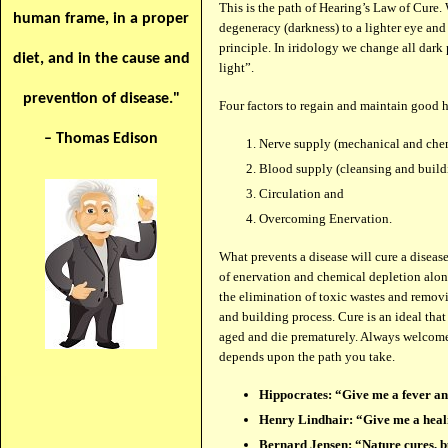
This is the path of Hearing’s Law of Cure.
human frame, in a proper
degeneracy (darkness) to a lighter eye and
principle. In iridology we change all dark
diet, and in the cause and
light”.
prevention of disease."
Four factors to regain and maintain good h
– Thomas Edison
Nerve supply (mechanical and chem
Blood supply (cleansing and build
Circulation and
Overcoming Enervation.
What prevents a disease will cure a diseas
of enervation and chemical depletion along 
the elimination of toxic wastes and removi
and building process. Cure is an ideal tha
aged and die prematurely. Always welcome a 
depends upon the path you take.
Hippocrates: “Give me a fever and
Henry Lindhair: “Give me a healin
Bernard Jensen: “Nature cures, bu