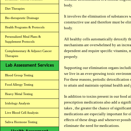
body.
Diet Therapies
It involves the elimination of substances 
Bio-therapeutic Drainage
constructive use and therefore must be eli
Health Programs & Protocols
body.
Personalized Meal Plans &
All healthy cells automatically detoxify 
Supplement Protocols
mechanisms are overwhelmed by an increas
dependent and require specific vitamins, m
Complementary & Adjunct Cancer
Therapies
properly.
Lab Assessment Services
Supporting our elimination organs includi
we live in an ever-growing toxic environme
Blood Group Testing
For these reasons, periodic detoxification 
Food Allergy Testing
to attain and maintain optimal health and 
Heavy Metal Testing
In addition to toxins present in our food ai
prescription medications also add a signi
Iridology Analysis
takes , the greater the chance of significan
Live Blood Cell Analysis
medications are especially important for o
effects of these drugs and whenever possib
Saliva Hormone Testing
eliminate the need for medications.