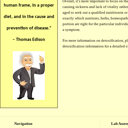
Over­all, it’s more impor­tant to focus on t
human frame, in a proper
caus­ing sickness and lack of vitality rather
aged to seek out a qual­i­fied nutri­tion­ist 
diet, and in the cause and
exactly which nutri­ents, herbs, home­o­path
por­tion are right for the par­tic­u­lar indi­v
prevention of disease."
a symptom.
– Thomas Edison
For more information on detoxification, pl
detoxification information for a detailed 
Navigation
Lab Asses