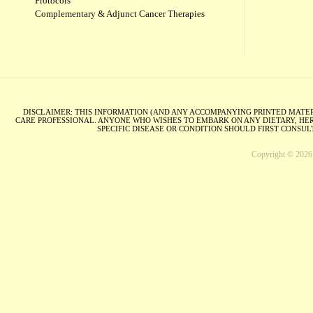
Protocols
Complementary & Adjunct Cancer Therapies
DISCLAIMER: THIS INFORMATION (AND ANY ACCOMPANYING PRINTED MATERI
CARE PROFESSIONAL. ANYONE WHO WISHES TO EMBARK ON ANY DIETARY, HER
SPECIFIC DISEASE OR CONDITION SHOULD FIRST CONSU
Copyright © 2026 