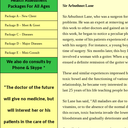
Health Assessment
Sir Arbuthnot Lane
Packages For All Ages
Package A – New Client
Sir Arbuthnot Lane, who was a surgeon for
problems. He was an expert at removing sec
Package B – Meet & Greet
this work to other doctors and gained an in
this work, he began to notice a peculiar 
Package C – Diseases
surgery, some of his patients experienced 
Package D – Major Diseases
with his surgery. For instance, a young boy
time of surgery. Six months later, this boy
Package E – Mini-Consult
involved a woman with a goiter. When a sp
We also do consults by
ensued a definite remission of the goiter w
Phone & Skype *
These and similar experiences impressed 
toxic bowel and the functioning of variou
relationship, he became very interested i
“The doctor of the future
last 25 years of his life teaching people h
will give no medicine, but
Sir Lane has said, “All maladies are due to 
vitamins, or to the absence of the normal 
will interest her or his
this occurs, toxic bacteria invade the lowe
bloodstream and gradually deteriorate and 
patients in the care of the