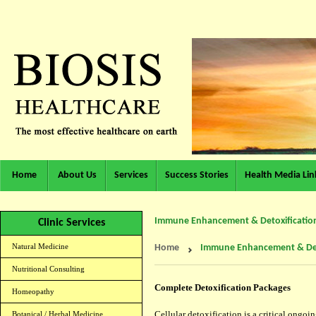
Home
About Us
Services
Success Stories
Health Media Lin
Immune Enhancement & Detoxificatio
Clinic Services
Natural Medicine
Home
Immune Enhancement & Det
Nutritional Consulting
Complete Detoxification Packages
Homeopathy
Cellular detoxification is a critical ongo
Botanical / Herbal Medicine