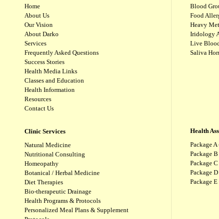
Home
Blood Gro
About Us
Food Aller
Our Vision
Heavy Met
About Darko
Iridology 
Services
Live Blood
Frequently Asked Questions
Saliva Ho
Success Stories
Health Media Links
Classes and Education
Health Information
Resources
Contact Us
Health As
Clinic Services
Package A 
Natural Medicine
Package B
Nutritional Consulting
Package C 
Homeopathy
Package D 
Botanical / Herbal Medicine
Package E
Diet Therapies
Bio-therapeutic Drainage
Health Programs & Protocols
Personalized Meal Plans & Supplement