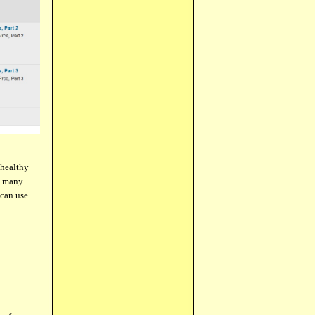
 healthy
he many
 can use