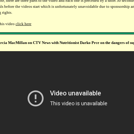
ote, there are three parts to the video and each one is preceded by a short 30 second
s before the videos start which is unfortunately unavoidable due to sponsorship a
 rights.
this video
click here
cia MacMillan on CTV News with Nutritionist Darko Prce on the dangers of su