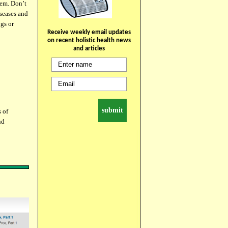
hem. Don’t
iseases and
gs or
Receive weekly email updates
on recent holistic health news
and articles
s of
nd