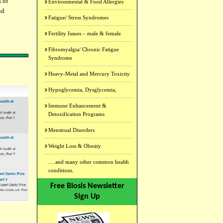
s of
Environmental & Food Allergies
nd
Fatigue/ Stress Syndromes
Fertility Issues – male & female
Fibromyalgia/ Chronic Fatigue
Syndrome
Heavy-Metal and Mercury Toxicity
Hypoglycemia, Dysglycemia,
Immune Enhancement &
Detoxification Programs
Menstrual Disorders
Weight Loss & Obesity
….and many other common health
conditions.
Free Biosis Newsletter
Sign Up