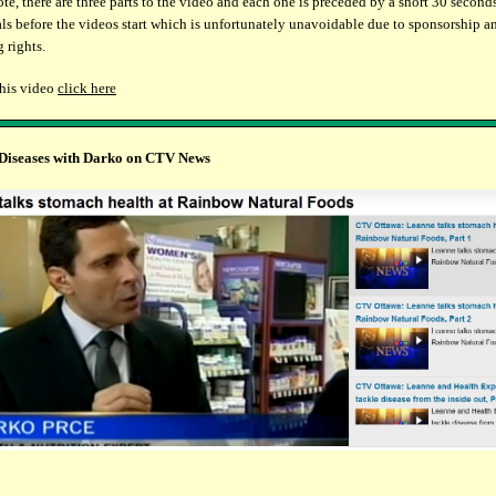
ote, there are three parts to the video and each one is preceded by a short 30 second
s before the videos start which is unfortunately unavoidable due to sponsorship a
 rights.
this video
click here
 Diseases with Darko on CTV News