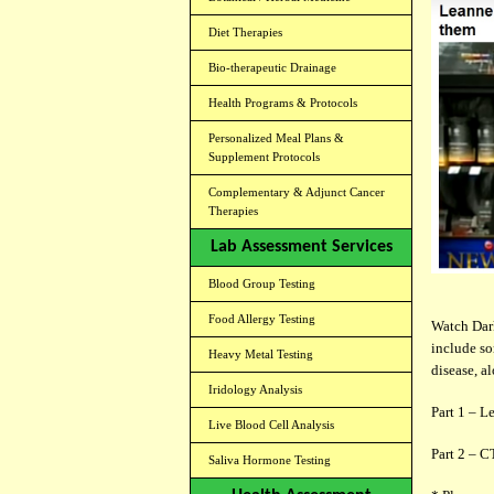
Diet Therapies
Bio-therapeutic Drainage
Health Programs & Protocols
Personalized Meal Plans &
Supplement Protocols
Complementary & Adjunct Cancer
Therapies
Lab Assessment Services
Blood Group Testing
Food Allergy Testing
Watch Dar
include so
Heavy Metal Testing
disease, a
Iridology Analysis
Part 1 – L
Live Blood Cell Analysis
Part 2 – C
Saliva Hormone Testing