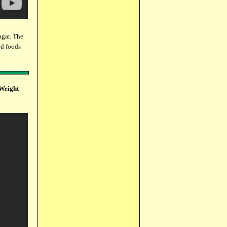
gar. The
ed foods
 Weight