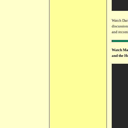
Watch Dar
discussion
and recomm
Watch Mar
and the H