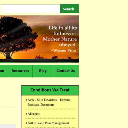
ion
Resources
Blog
Contact Us
Conditions We Treat
Acne / Skin Disorders – Eczema,
Psoriasis, Dermatitis
Allergies
Arthritis and Pain Management