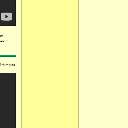
he
how to
lth topics