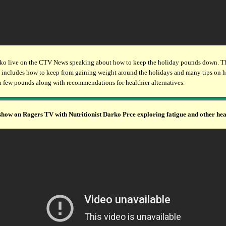
ko live on the CTV News speaking about how to keep the holiday pounds down. T
 includes how to keep from gaining weight around the holidays and many tips on 
a few pounds along with recommendations for healthier alternatives.
show on Rogers TV with Nutritionist Darko Prce exploring fatigue and other hea