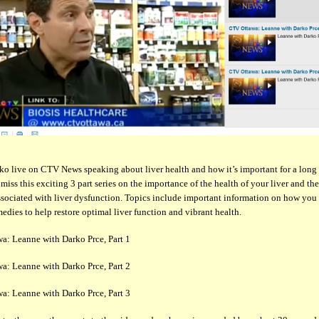
o live on CTV News speaking about liver health and how it’s important for a long
t miss this exciting 3 part series on the importance of the health of your liver and t
ssociated with liver dysfunction. Topics include important information on how you
medies to help restore optimal liver function and vibrant health.
a: Leanne with Darko Prce, Part 1
a: Leanne with Darko Prce, Part 2
a: Leanne with Darko Prce, Part 3