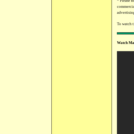
* Please n
commercial
advertising
To watch 
Watch Mar