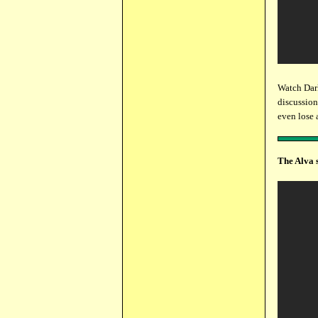
Watch Dar
discussion
even lose 
The Alva 