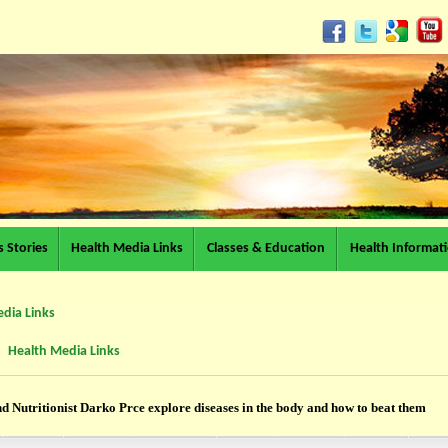
 Stories
Health Media Links
Classes & Education
Health Informat
dia Links
Health Media Links
d Nutritionist Darko Prce explore diseases in the body and how to beat them