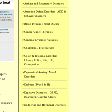
Asthma and Respiratory Disorders
Attention Deficit Disorders– ADD &
behavior disorders
Blood Pressure / Heart Disease
Cancer Ajunct Therapies
Candida/ Dysbiosis /Parasites
Cholesterol, Triglycerides
Colon & Intestinal Disorders-
Chrons, Colitis, IBS, IBD,
Constipation
Depression/ Anxiety/ Mood
opics
Disorders
e of
Diabetes (Type I & II)
Digestive Disorders – GERD,
m
Heartburn, Gastritis, Ulcers
 diseases
Endocrine and Hormonal Disorders