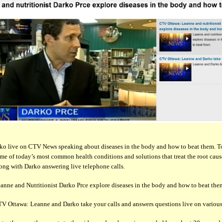
ko live on CTV News speaking about diseases in the body and how to beat them. T
me of today’s most common health conditions and solutions that treat the root caus
long with Darko answering live telephone calls.
eanne and Nutritionist Darko Prce explore diseases in the body and how to beat the
TV Ottawa: Leanne and Darko take your calls and answers questions live on various