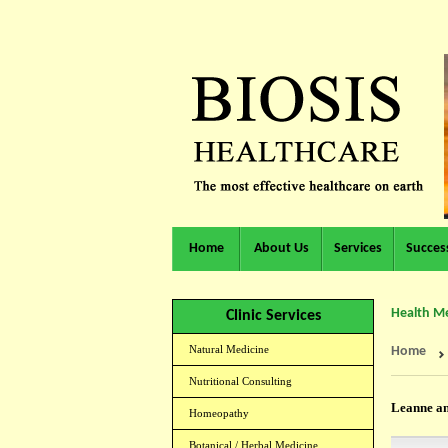
Home
About Us
Services
Success
Health Me
Clinic Services
Natural Medicine
Home
Nutritional Consulting
Leanne an
Homeopathy
Botanical / Herbal Medicine