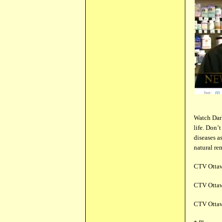
Watch Dark
life. Don’
diseases a
natural re
CTV Ottaw
CTV Ottaw
CTV Ottaw