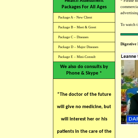
Health Assessment
* Please n
commercial
Packages For All Ages
advertising
Package A – New Client
To watch 
Package B – Meet & Greet
Package C – Diseases
Digestive
Package D – Major Diseases
Package E – Mini-Consult
We also do consults by
Phone & Skype *
“The doctor of the future
will give no medicine, but
will interest her or his
patients in the care of the