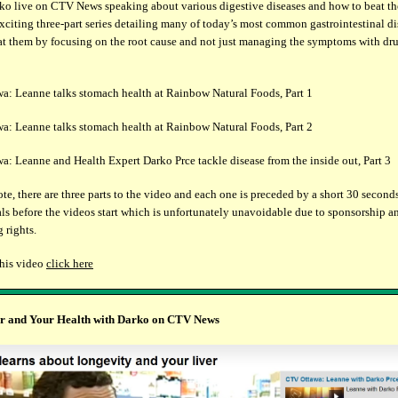
o live on CTV News speaking about various digestive diseases and how to beat t
exciting three-part series detailing many of today’s most common gastrointestinal d
at them by focusing on the root cause and not just managing the symptoms with dru
: Leanne talks stomach health at Rainbow Natural Foods, Part 1
: Leanne talks stomach health at Rainbow Natural Foods, Part 2
: Leanne and Health Expert Darko Prce tackle disease from the inside out, Part 3
ote, there are three parts to the video and each one is preceded by a short 30 second
s before the videos start which is unfortunately unavoidable due to sponsorship a
 rights.
this video
click here
r and Your Health
with Darko on CTV News