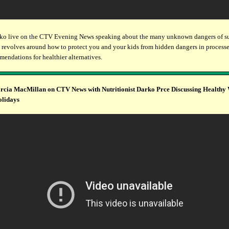
ko live on the CTV Evening News speaking about the many unknown dangers of su
 revolves around how to protect you and your kids from hidden dangers in process
endations for healthier alternatives.
cia MacMillan on CTV News with Nutritionist Darko Prce Discussing Healthy
olidays