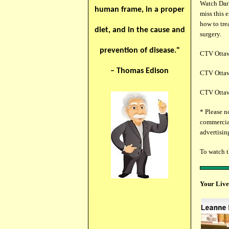
Watch Dark
human frame, in a proper
miss this 
how to tre
diet, and in the cause and
surgery.
prevention of disease."
CTV Ottawa
– Thomas Edison
CTV Ottawa
CTV Ottawa
* Please n
commercial
advertising
To watch 
Your Live