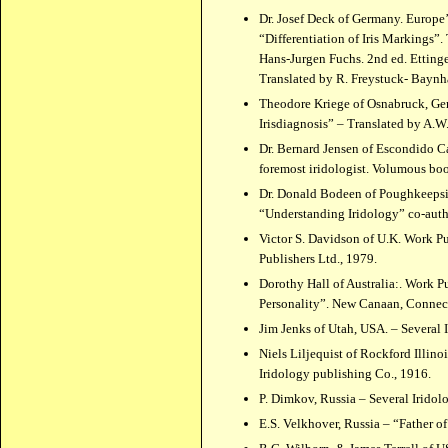
Dr. Josef Deck of Germany. Europe’
“Differentiation of Iris Markings”
Hans-Jurgen Fuchs. 2nd ed. Ettinge
Translated by R. Freystuck- Baynh
Theodore Kriege of Osnabruck, Ge
Irisdiagnosis” – Translated by A.W.
Dr. Bernard Jensen of Escondido C
foremost iridologist. Volumous bo
Dr. Donald Bodeen of Poughkeepsie
“Understanding Iridology” co-auth
Victor S. Davidson of U.K. Work P
Publishers Ltd., 1979.
Dorothy Hall of Australia:. Work 
Personality”. New Canaan, Connect
Jim Jenks of Utah, USA. – Several 
Niels Liljequist of Rockford Illin
Iridology publishing Co., 1916.
P. Dimkov, Russia – Several Iridol
E.S. Velkhover, Russia – “Father o