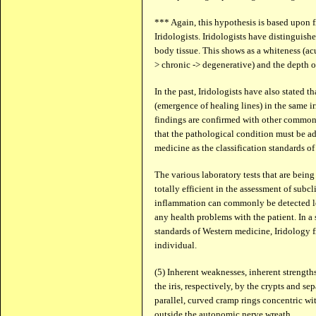
*** Again, this hypothesis is based upon 
Iridologists. Iridologists have distinguish
body tissue. This shows as a whiteness (acut
> chronic -> degenerative) and the depth of
In the past, Iridologists have also stated 
(emergence of healing lines) in the same ir
findings are confirmed with other common
that the pathological condition must be ad
medicine as the classification standards of 
The various laboratory tests that are being
totally efficient in the assessment of subc
inflammation can commonly be detected lo
any health problems with the patient. In a 
standards of Western medicine, Iridology f
individual.
(5) Inherent weaknesses, inherent strength
the iris, respectively, by the crypts and se
parallel, curved cramp rings concentric with
outside the autonomic nerve wreath.