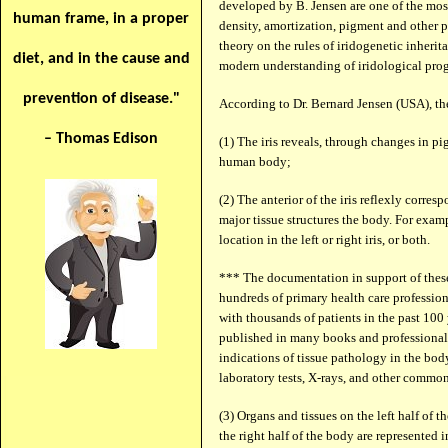
developed by B. Jensen are one of the most 
human frame, in a proper
density, amortization, pigment and other pr
theory on the rules of iridogenetic inherit
diet, and in the cause and
modern understanding of iridological prog
prevention of disease."
According to Dr. Bernard Jensen (USA), th
– Thomas Edison
(1) The iris reveals, through changes in pi
human body;
(2) The anterior of the iris reflexly corre
major tissue structures the body. For examp
location in the left or right iris, or both.
*** The documentation in support of these
hundreds of primary health care profession
with thousands of patients in the past 100
published in many books and professional jo
indications of tissue pathology in the bo
laboratory tests, X-rays, and other commo
(3) Organs and tissues on the left half of th
the right half of the body are represented i