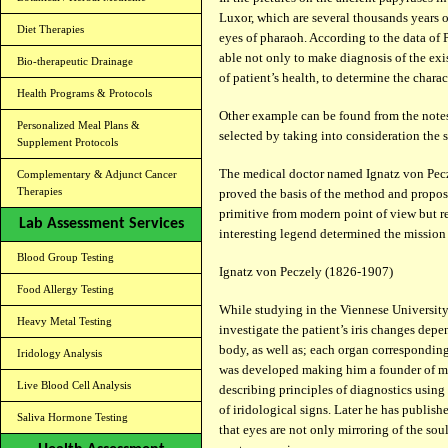
Luxor, which are several thousands years o
Diet Therapies
eyes of pharaoh. According to the data of 
able not only to make diagnosis of the exis
Bio-therapeutic Drainage
of patient’s health, to determine the charac
Health Programs & Protocols
Other example can be found from the notes
Personalized Meal Plans &
selected by taking into consideration the sta
Supplement Protocols
The medical doctor named Ignatz von Pec
Complementary & Adjunct Cancer
Therapies
proved the basis of the method and propose
primitive from modern point of view but rel
Lab Assessment Services
interesting legend determined the mission 
Blood Group Testing
Ignatz von Peczely (1826-1907)
Food Allergy Testing
While studying in the Viennese University 
Heavy Metal Testing
investigate the patient’s iris changes depe
body, as well as; each organ corresponding t
Iridology Analysis
was developed making him a founder of mo
Live Blood Cell Analysis
describing principles of diagnostics using
of iridological signs. Later he has publis
Saliva Hormone Testing
that eyes are not only mirroring of the sou