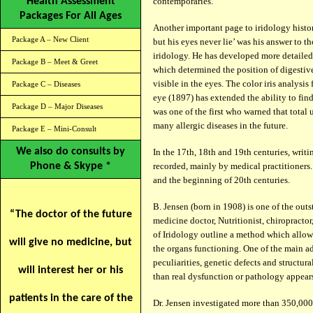
Health Assessment
contemporaries.
Packages For All Ages
Another important page to iridology histo
Package A – New Client
but his eyes never lie’ was his answer to th
iridology. He has developed more detailed
Package B – Meet & Greet
which determined the position of digestive 
visible in the eyes. The color iris analysi
Package C – Diseases
eye (1897) has extended the ability to fin
Package D – Major Diseases
was one of the first who warned that total
many allergic diseases in the future.
Package E – Mini-Consult
We also do consults by
In the 17th, 18th and 19th centuries, writ
Phone & Skype *
recorded, mainly by medical practitioners
and the beginning of 20th centuries.
B. Jensen (born in 1908) is one of the out
“The doctor of the future
medicine doctor, Nutritionist, chiropracto
of Iridology outline a method which allows
will give no medicine, but
the organs functioning. One of the main ad
peculiarities, genetic defects and structur
will interest her or his
than real dysfunction or pathology appears,
patients in the care of the
Dr. Jensen investigated more than 350,000 p