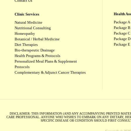
Contact Us
Health As
Clinic Services
Package A 
Natural Medicine
Package B
Nutritional Consulting
Package C 
Homeopathy
Package D 
Botanical / Herbal Medicine
Package E
Diet Therapies
Bio-therapeutic Drainage
Health Programs & Protocols
Personalized Meal Plans & Supplement
Protocols
Complementary & Adjunct Cancer Therapies
DISCLAIMER: THIS INFORMATION (AND ANY ACCOMPANYING PRINTED MATERI
CARE PROFESSIONAL. ANYONE WHO WISHES TO EMBARK ON ANY DIETARY, HER
SPECIFIC DISEASE OR CONDITION SHOULD FIRST CONSU