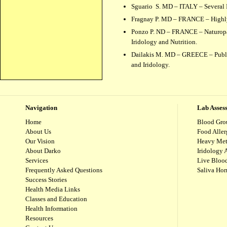
Sguario S. MD – ITALY – Several I
Fragnay P. MD – FRANCE – Highly r
Ponzo P. ND – FRANCE – Naturopath
Iridology and Nutrition.
Dailakis M. MD – GREECE – Publis
and Iridology.
Navigation
Lab Asses
Home
Blood Gro
About Us
Food Aller
Our Vision
Heavy Met
About Darko
Iridology 
Services
Live Blood
Frequently Asked Questions
Saliva Ho
Success Stories
Health Media Links
Classes and Education
Health Information
Resources