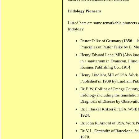
Iridology Pioneers
Listed here are some remarkable pioneers
Iridology.
Pastor Felke of Germany (1856 – 
Principles of Pastor Felke by E. Mu
Henry Edward Lane, MD (Also known
in a sanitarium in Evanston, Illin
Kosmos Publishing Co., 1914
Henry Lindlahr, MD of USA. Work P
Published in 1939 by Lindlahr Pub
Dr. F. W. Collins of Orange Count
Iridology including the translatio
Diagnosis of Disease by Observatio
Dr. J. Haskel Kritzer of USA. Work 
1924.
Dr. John R. Arnold of USA. Work P
Dr. V. L. Ferrandiz of Barcelona, S
1970.