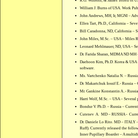
R.G. Wilborn, & James Terrell of U
William J. Burns of USA. Work Pub
John Andrews, MH, Ir, MGNI – Adv
Ellen Tart, Ph.D., California – Sev
Bill Caradonna, ND, California – S
John Miles, M.Sc. – USA – Miles Re
Leonard Mehlmauer, ND, USA – Sev
Dr. Farida Sharan, MDMA ND MH – 
Daehoon Kim, Ph.D. Korea & USA – S
software.
Ms. Vartchenko Natalia N. – Russi
Dr. Makartchuk Iossif E.- Russia –
Mr. Gankine Konstantin A..- Russi
Harri Wolf, M.Sc. – USA – Several 
Bondur V. Ph.D. – Russia – Curren
Cutenev A. MD – RUSSIA - Current
Dr. Daniele Lo Rito. MD – ITALY – 
Ruff). Currently released the foll
Inner Pupillary Boarder – A multi