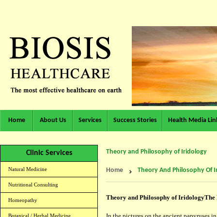
Home
About Us
Services
Success Stories
Health Media Lin
Theory and Philosophy of Iridology
Clinic Services
Natural Medicine
Home
Theory And Philosophy Of I
Nutritional Consulting
Theory and Philosophy of Iridology
The 
Homeopathy
In the pictures on the ancient papyruses i
Botanical / Herbal Medicine