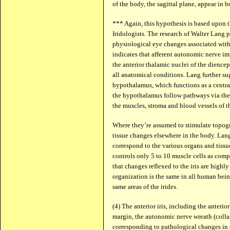
of the body, the sagittal plane, appear in bo
*** Again, this hypothesis is based upon 
Iridologists. The research of Walter Lang 
physiological eye changes associated with
indicates that afferent autonomic nerve im
the anterior thalamic nuclei of the dienceph
all anatomical conditions. Lang further sug
hypothalamus, which functions as a central
the hypothalamus follow pathways via the
the muscles, stroma and blood vessels of th
Where they’re assumed to stimulate topogr
tissue changes elsewhere in the body. Lang 
correspond to the various organs and tissue
controls only 5 to 10 muscle cells as comp
that changes reflexed to the iris are highl
organization is the same in all human being
same areas of the irides.
(4) The anterior iris, including the anterio
margin, the autonomic nerve wreath (collar
corresponding to pathological changes in s