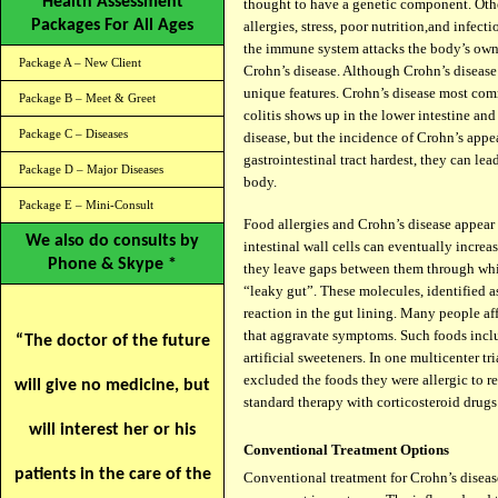
Health Assessment
thought to have a genetic component. Othe
Packages For All Ages
allergies, stress, poor nutrition,
and infecti
the immune system attacks the body’s own t
Package A – New Client
Crohn’s disease. Although Crohn’s disease i
unique features. Crohn’s disease most comm
Package B – Meet & Greet
colitis shows up in the lower intestine an
Package C – Diseases
disease, but the incidence of Crohn’s appea
gastrointestinal tract hardest, they can lea
Package D – Major Diseases
body.
Package E – Mini-Consult
Food allergies and Crohn’s disease appear t
We also do consults by
intestinal wall cells can eventually incre
Phone & Skype *
they leave gaps between them through whi
“leaky gut”. These molecules, identified 
reaction in the gut lining. Many people af
that aggravate symptoms. Such foods includ
“The doctor of the future
artificial sweeteners. In one multicenter tr
excluded the foods they were allergic to 
will give no medicine, but
standard therapy with corticosteroid drugs
will interest her or his
Conventional Treatment Options
patients in the care of the
Conventional treatment for Crohn’s disease 