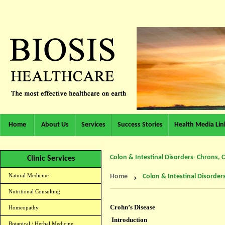
Home
About Us
Services
Success Stories
Health Media Lin
Colon & Intestinal Disorders- Chrons, Co
Clinic Services
Natural Medicine
Home
Colon & Intestinal Disorders
Nutritional Consulting
Crohn’s Disease
Homeopathy
Introduction
Botanical / Herbal Medicine