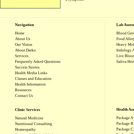
Navigation
Lab Asses
Home
Blood Gro
About Us
Food Aller
Our Vision
Heavy Met
About Darko
Iridology 
Services
Live Blood
Frequently Asked Questions
Saliva Ho
Success Stories
Health Media Links
Classes and Education
Health Information
Resources
Contact Us
Health As
Clinic Services
Package A 
Natural Medicine
Package B
Nutritional Consulting
Package C 
Homeopathy