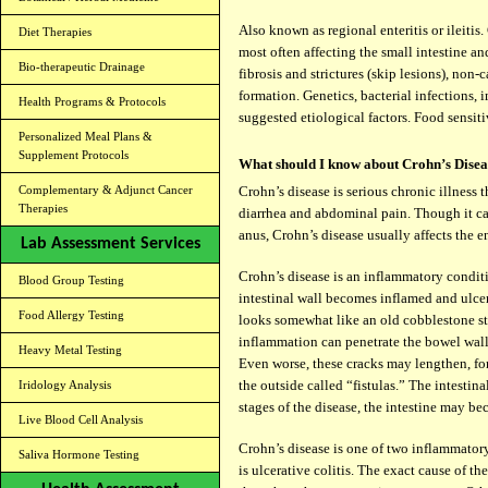
Also known as regional enteritis or ileiti
Diet Therapies
most often affecting the small intestine a
Bio-therapeutic Drainage
fibrosis and strictures (skip lesions), non
formation. Genetics, bacterial infections,
Health Programs & Protocols
suggested etiological factors. Food sensiti
Personalized Meal Plans &
Supplement Protocols
What should I know about Crohn’s Disea
Complementary & Adjunct Cancer
Crohn’s disease is serious chronic illness t
Therapies
diarrhea and abdominal pain. Though it ca
anus, Crohn’s disease usually affects the e
Lab Assessment Services
Crohn’s disease is an inflammatory condit
Blood Group Testing
intestinal wall becomes inflamed and ulcera
Food Allergy Testing
looks somewhat like an old cobblestone st
inflammation can penetrate the bowel wall
Heavy Metal Testing
Even worse, these cracks may lengthen, fo
the outside called “fistulas.” The intestin
Iridology Analysis
stages of the disease, the intestine may b
Live Blood Cell Analysis
Crohn’s disease is one of two inflammatory
Saliva Hormone Testing
is ulcerative colitis. The exact cause of th