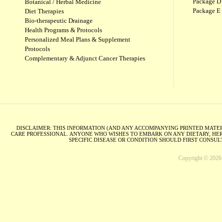
Package D 
Botanical / Herbal Medicine
Package E
Diet Therapies
Bio-therapeutic Drainage
Health Programs & Protocols
Personalized Meal Plans & Supplement
Protocols
Complementary & Adjunct Cancer Therapies
DISCLAIMER: THIS INFORMATION (AND ANY ACCOMPANYING PRINTED MATERI
CARE PROFESSIONAL. ANYONE WHO WISHES TO EMBARK ON ANY DIETARY, HER
SPECIFIC DISEASE OR CONDITION SHOULD FIRST CONSU
Copyright © 2026 