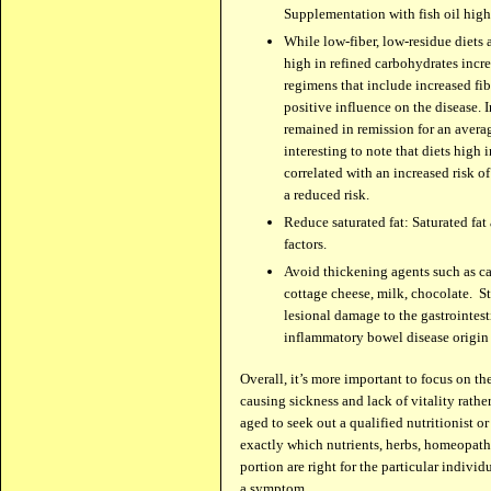
Supplementation with fish oil hig
While low-fiber, low-residue diets 
high in refined carbohydrates incre
regimens that include increased fi
positive influence on the disease. I
remained in remission for an averag
interesting to note that diets high
correlated with an increased risk of
a reduced risk.
Reduce saturated fat: Saturated fat 
factors.
Avoid thickening agents such as ca
cottage cheese, milk, chocolate. S
lesional damage to the gastrointest
inflammatory bowel disease origin 
Over­all, it’s more impor­tant to focus on t
caus­ing sickness and lack of vitality rather
aged to seek out a qual­i­fied nutri­tion­ist 
exactly which nutri­ents, herbs, home­o­path
por­tion are right for the par­tic­u­lar indiv
a symptom.