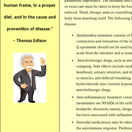
paramount importance. The inflamed and th
human frame, in a proper
so extra care must be taken to keep the bo
reduced. Third, therapy aims at controlli
diet, and in the cause and
body from attacking itself. The following
disease.
prevention of disease."
Antidiarrhea treatment consists of
– Thomas Edison
contraction and relaxation of the in
(Loperamide should not be used by
acids from the intestine and is some
Anticholinergic drugs, such as atro
cramping. Side effects include mydr
heartbeat), urinary retention, and 
in muscles, and difficult breathing
hydrochloride also controls hyperact
anticholinergic drugs.
Anti-inflammatory treatment consis
mesalamine are NSAIDs of the sulfon
headache, dizziness, nausea, fatigu
has been associated with sulfasala
Steroidal medications may be taken
the autoimmune response. Prednison