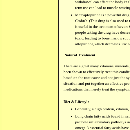
withdrawal can affect the body in 
term use can lead to muscle wastin
Mercaptopurine is a powerful drug 
Crohn’s. (This drug is also used to
it useful in the treatment of sever
people taking the drug have decrea
toxic, leading to bone marrow sup
allopurinol, which decreases uric ac
Natural Treatment
There are a great many vitamins, minerals,
been shown to effectively treat this condit
based on the root cause and not just the s
situation and put together an effective pr
medications that merely treat the symptom
Diet & Lifestyle
Generally, a high protein, vitamin,
Long chain fatty acids found in sat
promote inflammatory pathways in t
omega-3 essential fatty acids have